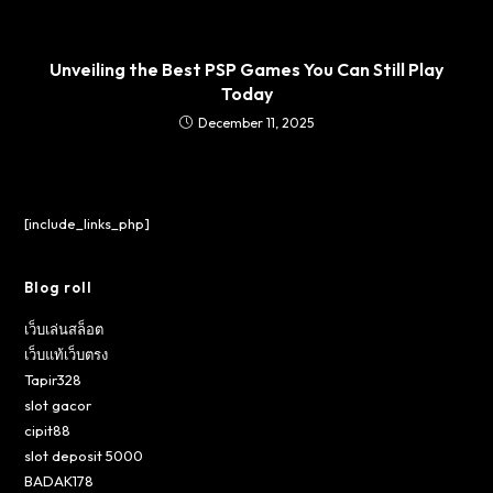
Unveiling the Best PSP Games You Can Still Play
Today
December 11, 2025
[include_links_php]
Blog roll
เว็บเล่นสล็อต
เว็บแท้เว็บตรง
Tapir328
slot gacor
cipit88
slot deposit 5000
BADAK178