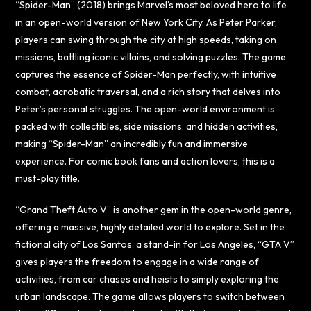
“Spider-Man” (2018) brings Marvel’s most beloved hero to life
in an open-world version of New York City. As Peter Parker,
players can swing through the city at high speeds, taking on
missions, battling iconic villains, and solving puzzles. The game
captures the essence of Spider-Man perfectly, with intuitive
combat, acrobatic traversal, and a rich story that delves into
Peter’s personal struggles. The open-world environment is
packed with collectibles, side missions, and hidden activities,
making “Spider-Man” an incredibly fun and immersive
experience. For comic book fans and action lovers, this is a
must-play title.
“Grand Theft Auto V” is another gem in the open-world genre,
offering a massive, highly detailed world to explore. Set in the
fictional city of Los Santos, a stand-in for Los Angeles, “GTA V”
gives players the freedom to engage in a wide range of
activities, from car chases and heists to simply exploring the
urban landscape. The game allows players to switch between