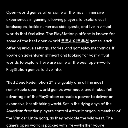
Open-world games offer some of the most immersive
experiences in gaming, allowing players to explore vast
landscapes, tackle numerous side quests, and live in virtual
worlds that feel alive. The PlayStation platform is known for
some of the best open-world
토토사이트추천
games, each
offering unique settings, stories, and gameplay mechanics. If
you’re an adventurer at heart and looking for vast virtual
worlds to explore, here are some of the best open-world
PlayStation games to dive into.
“Red Dead Redemption 2” is arguably one of the most
remarkable open-world games ever made, and it takes full
advantage of the PlayStation console’s power to deliver an
expansive, breathtaking world. Set in the dying days of the
American frontier, players control Arthur Morgan, a member of
the Van der Linde gang, as they navigate the wild west. The
game’s open world is packed with life—whether you’re