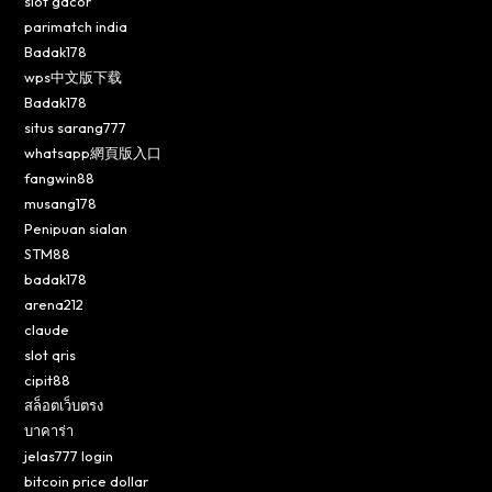
slot gacor
parimatch india
Badak178
wps中文版下载
Badak178
situs sarang777
whatsapp網頁版入口
fangwin88
musang178
Penipuan sialan
STM88
badak178
arena212
claude
slot qris
cipit88
สล็อตเว็บตรง
บาคาร่า
jelas777 login
bitcoin price dollar