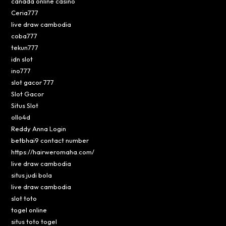
canada online casino
Ceria777
live draw cambodia
coba777
tekun777
idn slot
ino777
slot gacor 777
Slot Gacor
Situs Slot
ollo4d
Reddy Anna Login
betbhai9 contact number
https://hairweromaha.com/
live draw cambodia
situs judi bola
live draw cambodia
slot toto
togel online
situs toto togel