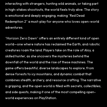
interacting with strangers, hunting wild animals, or taking part
in high-stakes shootouts, the world feels truly alive. The story
is emotional and deeply engaging, making “Red Dead
Redemption 2” a must-play for anyone who loves open-world
adventures.
“Horizon Zero Dawn” offers an entirely different kind of open
world—one where nature has reclaimed the Earth, and robotic
creatures roam the land. Players take on the role of Aloy, a
skilled hunter, as she uncovers the mysteries behind the
downfall of the world and the rise of these machines. The
game offers beautiful, diverse landscapes to explore, from
dense forests to icy mountains, and dynamic combat that
combines stealth, archery, and resource crafting. The narrative
is gripping, and the open world is filled with secrets, collectibles,
and side quests, making it one of the most compelling open-
world experiences on PlayStation.