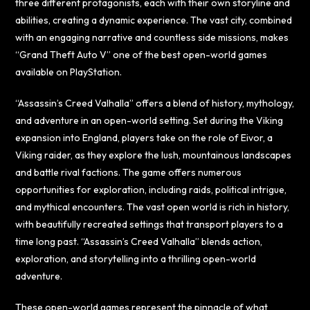
three different protagonists, each with their own storyline and
abilities, creating a dynamic experience. The vast city, combined
with an engaging narrative and countless side missions, makes
“Grand Theft Auto V” one of the best open-world games
available on PlayStation.
“Assassin’s Creed Valhalla” offers a blend of history, mythology,
and adventure in an open-world setting. Set during the Viking
expansion into England, players take on the role of Eivor, a
Viking raider, as they explore the lush, mountainous landscapes
and battle rival factions. The game offers numerous
opportunities for exploration, including raids, political intrigue,
and mythical encounters. The vast open world is rich in history,
with beautifully recreated settings that transport players to a
time long past. “Assassin’s Creed Valhalla” blends action,
exploration, and storytelling into a thrilling open-world
adventure.
These open-world games represent the pinnacle of what