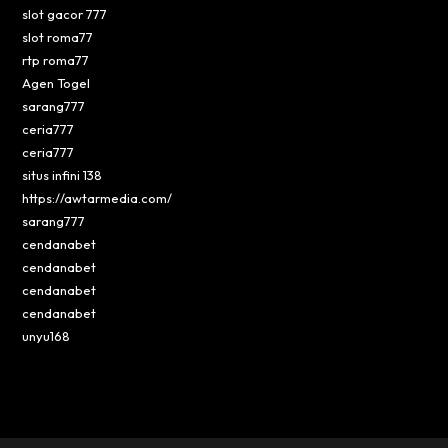
slot gacor 777
slot roma77
rtp roma77
Agen Togel
sarang777
ceria777
ceria777
situs infini 138
https://awtarmedia.com/
sarang777
cendanabet
cendanabet
cendanabet
cendanabet
unyu168