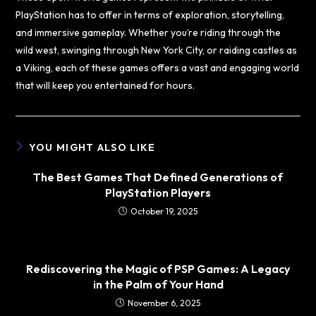
PlayStation has to offer in terms of exploration, storytelling,
and immersive gameplay. Whether you’re riding through the
wild west, swinging through New York City, or raiding castles as
a Viking, each of these games offers a vast and engaging world
that will keep you entertained for hours.
YOU MIGHT ALSO LIKE
The Best Games That Defined Generations of
PlayStation Players
October 19, 2025
Rediscovering the Magic of PSP Games: A Legacy
in the Palm of Your Hand
November 6, 2025