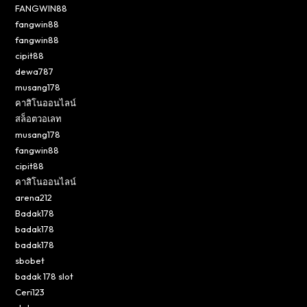
FANGWIN88
fangwin88
fangwin88
cipit88
dewa787
musang178
คาสิโนออนไลน์
สล็อตวอเลท
musang178
fangwin88
cipit88
คาสิโนออนไลน์
arena212
Badak178
badak178
badak178
sbobet
badak 178 slot
Ceri123