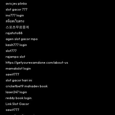
avis jeu plinko
slot gacor 777
ino777 login
สล็อตเว็บตรง
스포츠무료중계
rajatoto88
agen slot gacor mpo
kasih777 login
slot777
rajampo slot
https://getyourexamdone.com/about-us
mamakslot login
sawit777
slot gacor hari ini
cricketbet9 mahadev book
laser247 login
reddy book login
Link Slot Gacor
sawit777