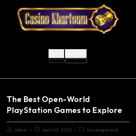
Home
About Us
The Best Open-World
PlayStation Games to Explore
admin
April 23, 2025
Uncategorized