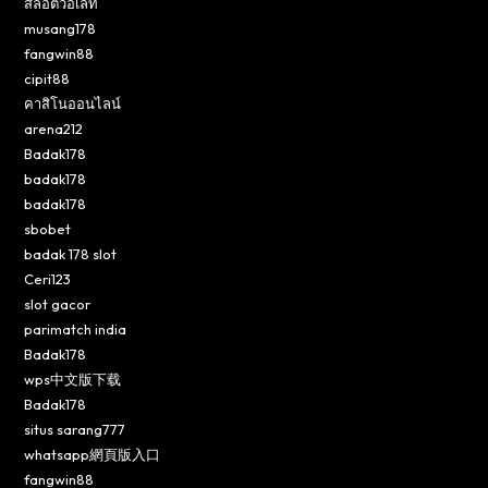
สล็อตวอเลท
musang178
fangwin88
cipit88
คาสิโนออนไลน์
arena212
Badak178
badak178
badak178
sbobet
badak 178 slot
Ceri123
slot gacor
parimatch india
Badak178
wps中文版下载
Badak178
situs sarang777
whatsapp網頁版入口
fangwin88