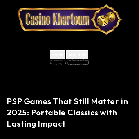
Home
About Us
PSP Games That Still Matter in
2025: Portable Classics with
Lasting Impact