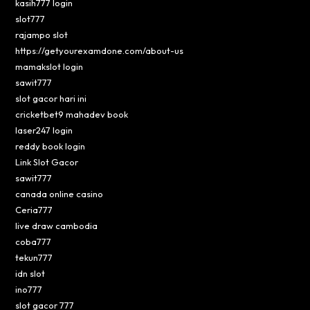
kasih777 login
slot777
rajampo slot
https://getyourexamdone.com/about-us
mamakslot login
sawit777
slot gacor hari ini
cricketbet9 mahadev book
laser247 login
reddy book login
Link Slot Gacor
sawit777
canada online casino
Ceria777
live draw cambodia
coba777
tekun777
idn slot
ino777
slot gacor 777