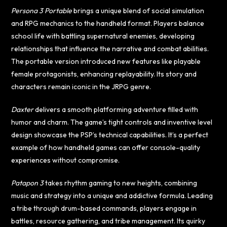
Persona 3 Portable
brings a unique blend of social simulation
and RPG mechanics to the handheld format. Players balance
school life with battling supernatural enemies, developing
relationships that influence the narrative and combat abilities.
The portable version introduced new features like playable
female protagonists, enhancing replayability. Its story and
characters remain iconic in the JRPG genre.
Daxter
delivers a smooth platforming adventure filled with
humor and charm. The game’s tight controls and inventive level
design showcase the PSP’s technical capabilities. It’s a perfect
example of how handheld games can offer console-quality
experiences without compromise.
Patapon 3
takes rhythm gaming to new heights, combining
music and strategy into a unique and addictive formula. Leading
a tribe through drum-based commands, players engage in
battles, resource gathering, and tribe management. Its quirky