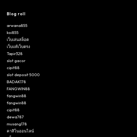
Blog roll
arwana855
koi855
เว็บเล่นสล็อต
เว็บแท้เว็บตรง
Tapir328
slot gacor
cipit88
slot deposit 5000
BADAK178
FANGWIN88
fangwin88
fangwin88
cipit88
dewa787
musang178
คาสิโนออนไลน์