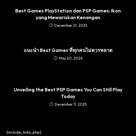
Best Games PlayStation dan PSP Games: Ikon
yang Mewariskan Kenangan
December 21, 2025
แนะนำ Best Games ที่ทุกคนไม่ควรพลาด
May 20, 2026
Unveiling the Best PSP Games You Can Still Play
Today
December 11, 2025
[include_links_php]