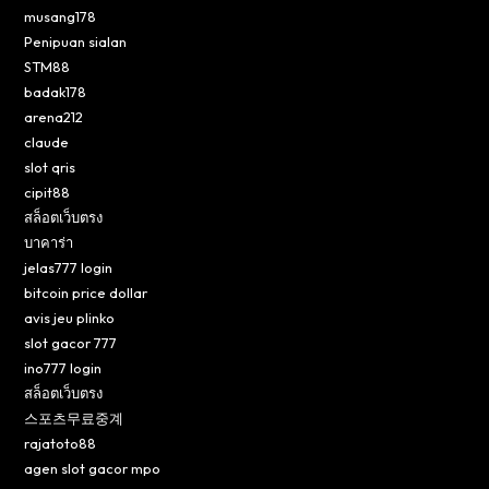
musang178
Penipuan sialan
STM88
badak178
arena212
claude
slot qris
cipit88
สล็อตเว็บตรง
บาคาร่า
jelas777 login
bitcoin price dollar
avis jeu plinko
slot gacor 777
ino777 login
สล็อตเว็บตรง
스포츠무료중계
rajatoto88
agen slot gacor mpo