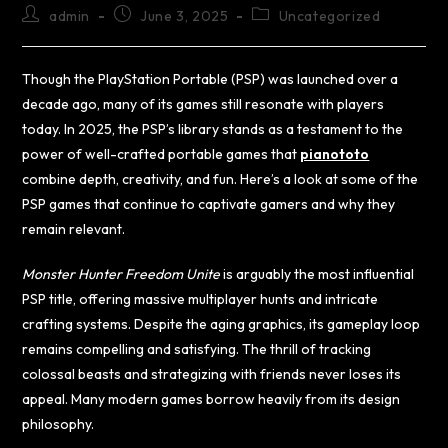
admin
June 3, 2025
Uncategorized
Though the PlayStation Portable (PSP) was launched over a
decade ago, many of its games still resonate with players
today. In 2025, the PSP’s library stands as a testament to the
power of well-crafted portable games that
pianototo
combine depth, creativity, and fun. Here’s a look at some of the
PSP games that continue to captivate gamers and why they
remain relevant.
Monster Hunter Freedom Unite
is arguably the most influential
PSP title, offering massive multiplayer hunts and intricate
crafting systems. Despite the aging graphics, its gameplay loop
remains compelling and satisfying. The thrill of tracking
colossal beasts and strategizing with friends never loses its
appeal. Many modern games borrow heavily from its design
philosophy.