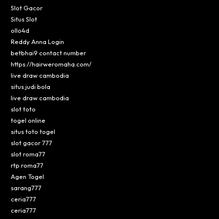
Slot Gacor
Situs Slot
ollo4d
Reddy Anna Login
betbhai9 contact number
https://hairweromaha.com/
live draw cambodia
situs judi bola
live draw cambodia
slot toto
togel online
situs toto togel
slot gacor 777
slot roma77
rtp roma77
Agen Togel
sarang777
ceria777
ceria777