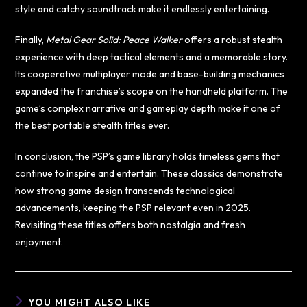
style and catchy soundtrack make it endlessly entertaining.
Finally,
Metal Gear Solid: Peace Walker
offers a robust stealth
experience with deep tactical elements and a memorable story.
Its cooperative multiplayer mode and base-building mechanics
expanded the franchise’s scope on the handheld platform. The
game’s complex narrative and gameplay depth make it one of
the best portable stealth titles ever.
In conclusion, the PSP’s game library holds timeless gems that
continue to inspire and entertain. These classics demonstrate
how strong game design transcends technological
advancements, keeping the PSP relevant even in 2025.
Revisiting these titles offers both nostalgia and fresh
enjoyment.
YOU MIGHT ALSO LIKE