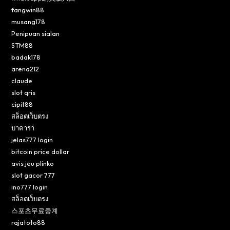
fangwin88
musang178
Penipuan sialan
STM88
badak178
arena212
claude
slot qris
cipit88
สล็อตเว็บตรง
บาคาร่า
jelas777 login
bitcoin price dollar
avis jeu plinko
slot gacor 777
ino777 login
สล็อตเว็บตรง
스포츠무료중계
rajatoto88