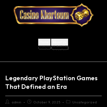
Home
About Us
Legendary PlayStation Games
That Defined an Era
admin
October 9, 2025
Uncategorized