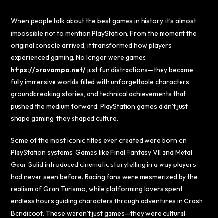
When people talk about the best games in history, it’s almost
impossible not to mention PlayStation. From the moment the
original console arrived, it transformed how players
experienced gaming. No longer were games
https://bravompo.net/
just fun distractions—they became
fully immersive worlds filled with unforgettable characters,
groundbreaking stories, and technical achievements that
pushed the medium forward. PlayStation games didn’t just
shape gaming; they shaped culture.
Some of the most iconic titles ever created were born on
PlayStation systems. Games like Final Fantasy VII and Metal
Gear Solid introduced cinematic storytelling in a way players
had never seen before. Racing fans were mesmerized by the
realism of Gran Turismo, while platforming lovers spent
endless hours guiding characters through adventures in Crash
Bandicoot. These weren’t just games—they were cultural