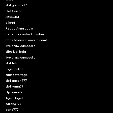
slot gacor 777
Slot Gacor
Situs Slot
ollo4d
Reddy Anna Login
betbhai9 contact number
https://hairweromaha.com/
live draw cambodia
situs judi bola
live draw cambodia
slot toto
togel online
situs toto togel
slot gacor 777
slot roma77
rtp roma77
Agen Togel
sarang777
ceria777