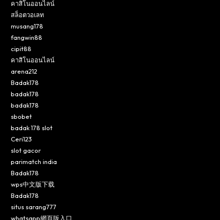
คาสิโนออนไลน์
สล็อตวอเลท
musang178
fangwin88
cipit88
คาสิโนออนไลน์
arena212
Badak178
badak178
badak178
sbobet
badak 178 slot
Ceri123
slot gacor
parimatch india
Badak178
wps中文版下载
Badak178
situs sarang777
whatsapp網頁版入口