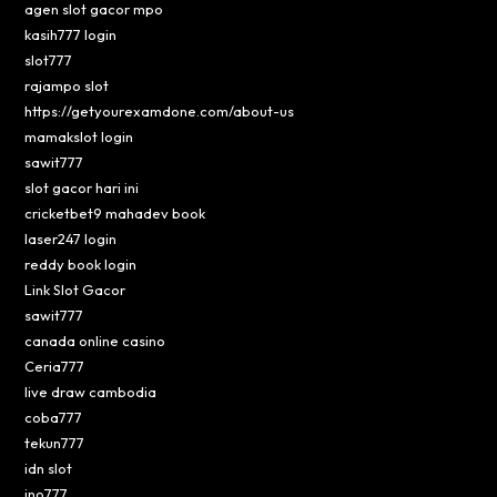
agen slot gacor mpo
kasih777 login
slot777
rajampo slot
https://getyourexamdone.com/about-us
mamakslot login
sawit777
slot gacor hari ini
cricketbet9 mahadev book
laser247 login
reddy book login
Link Slot Gacor
sawit777
canada online casino
Ceria777
live draw cambodia
coba777
tekun777
idn slot
ino777