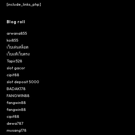
[include_links_php]
Blog roll
arwana855
koi855
เว็บเล่นสล็อต
เว็บแท้เว็บตรง
Tapir328
slot gacor
cipit88
slot deposit 5000
BADAK178
FANGWIN88
fangwin88
fangwin88
cipit88
dewa787
musang178