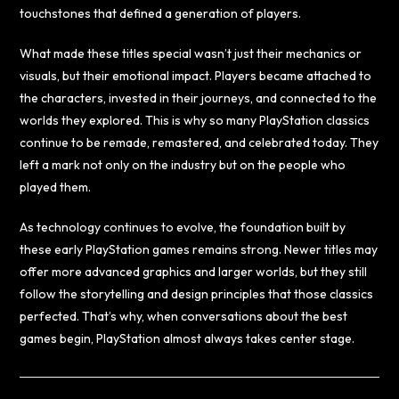
touchstones that defined a generation of players.
What made these titles special wasn’t just their mechanics or
visuals, but their emotional impact. Players became attached to
the characters, invested in their journeys, and connected to the
worlds they explored. This is why so many PlayStation classics
continue to be remade, remastered, and celebrated today. They
left a mark not only on the industry but on the people who
played them.
As technology continues to evolve, the foundation built by
these early PlayStation games remains strong. Newer titles may
offer more advanced graphics and larger worlds, but they still
follow the storytelling and design principles that those classics
perfected. That’s why, when conversations about the best
games begin, PlayStation almost always takes center stage.