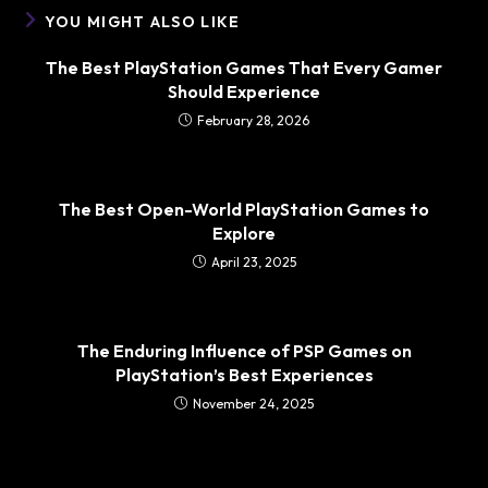
YOU MIGHT ALSO LIKE
The Best PlayStation Games That Every Gamer
Should Experience
February 28, 2026
The Best Open-World PlayStation Games to
Explore
April 23, 2025
The Enduring Influence of PSP Games on
PlayStation’s Best Experiences
November 24, 2025